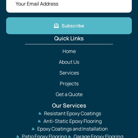
Subscribe
Quick Links
Home
About Us
Services
Projects
Get a Quote
Our Services
Resistant Epoxy Coatings
Anti-Static Epoxy Flooring
Epoxy Coatings and Installation
Patio Epoxy Flooring
Garage Epoxy Flooring