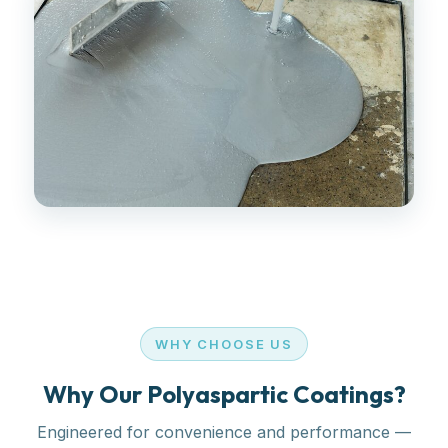
WHY CHOOSE US
Why Our Polyaspartic Coatings?
Engineered for convenience and performance —