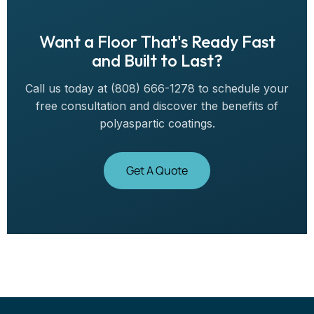
Want a Floor That's Ready Fast
and Built to Last?
Call us today at (808) 666-1278 to schedule your
free consultation and discover the benefits of
polyaspartic coatings.
Get A Quote