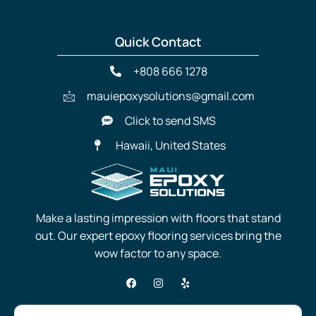
Quick Contact
+808 666 1278
mauiepoxysolutions@gmail.com
Click to send SMS
Hawaii, United States
Make a lasting impression with floors that stand
out. Our expert epoxy flooring services bring the
wow factor to any space.