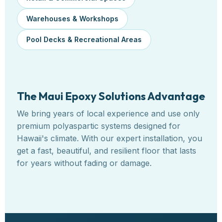
Warehouses & Workshops
Pool Decks & Recreational Areas
The Maui Epoxy Solutions Advantage
We bring years of local experience and use only
premium polyaspartic systems designed for
Hawaii's climate. With our expert installation, you
get a fast, beautiful, and resilient floor that lasts
for years without fading or damage.