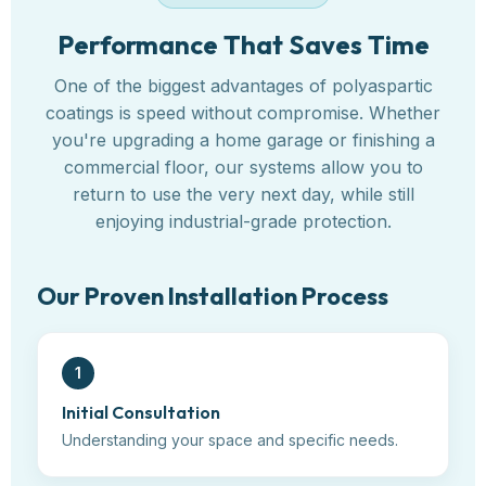
Performance That Saves Time
One of the biggest advantages of polyaspartic
coatings is speed without compromise. Whether
you're upgrading a home garage or finishing a
commercial floor, our systems allow you to
return to use the very next day, while still
enjoying industrial-grade protection.
Our Proven Installation Process
1
Initial Consultation
Understanding your space and specific needs.