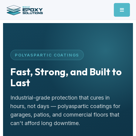
POLYASPARTIC COATINGS
Fast, Strong, and Built to
Last
Industrial-grade protection that cures in
hours, not days — polyaspartic coatings for
garages, patios, and commercial floors that
can't afford long downtime.