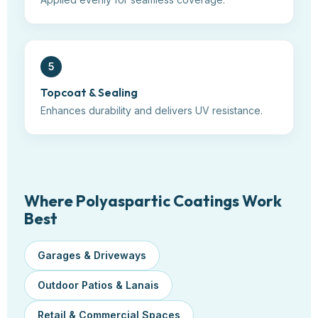
5
Topcoat & Sealing
Enhances durability and delivers UV resistance.
Where Polyaspartic Coatings Work
Best
Garages & Driveways
Outdoor Patios & Lanais
Retail & Commercial Spaces