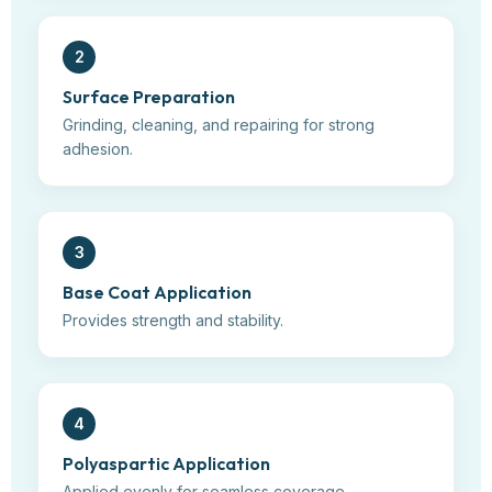
2
Surface Preparation
Grinding, cleaning, and repairing for strong
adhesion.
3
Base Coat Application
Provides strength and stability.
4
Polyaspartic Application
Applied evenly for seamless coverage.