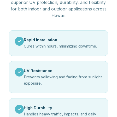
superior UV protection, durability, and flexibility
for both indoor and outdoor applications across
Hawaii.
Rapid Installation
✓
Cures within hours, minimizing downtime.
UV Resistance
✓
Prevents yellowing and fading from sunlight
exposure.
High Durability
✓
Handles heavy traffic, impacts, and daily