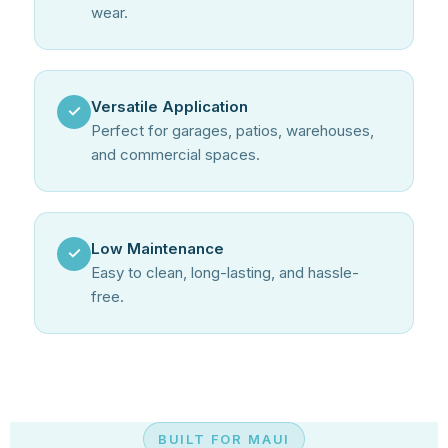
wear.
Versatile Application
✓
Perfect for garages, patios, warehouses,
and commercial spaces.
Low Maintenance
✓
Easy to clean, long-lasting, and hassle-
free.
BUILT FOR MAUI