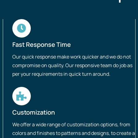
Fast Response Time
Our quick response make work quicker and we do not
compromise on quality. Our responsive team do job as
per your requirements in quick turn around.
Customization
We offer a wide range of customization options, from
colors and finishes to patterns and designs, to create a