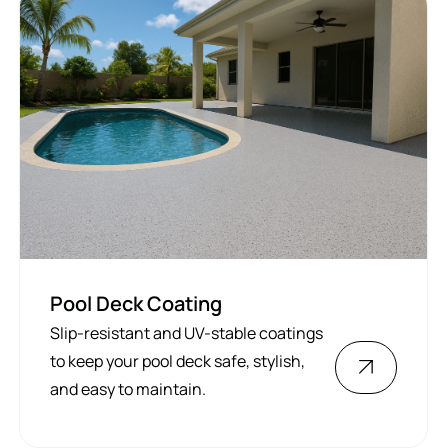
Pool Deck Coating
Slip-resistant and UV-stable coatings
to keep your pool deck safe, stylish,
and easy to maintain.