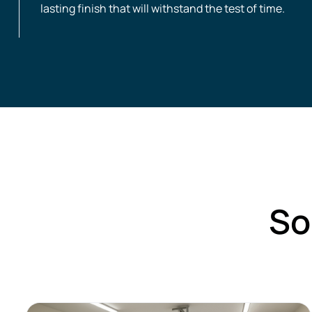
lasting finish that will withstand the test of time.
So