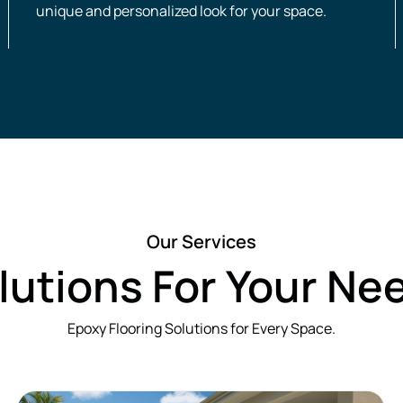
unique and personalized look for your space.
Our Services
lutions For Your Ne
Epoxy Flooring Solutions for Every Space.