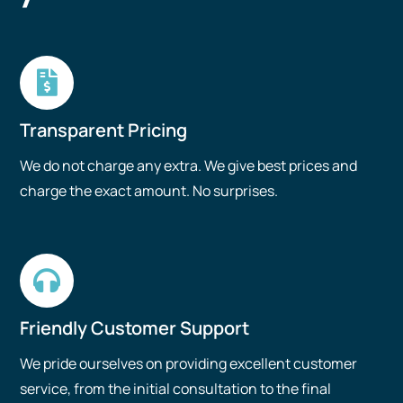
Transparent Pricing
We do not charge any extra. We give best prices and
charge the exact amount. No surprises.
Friendly Customer Support
We pride ourselves on providing excellent customer
service, from the initial consultation to the final