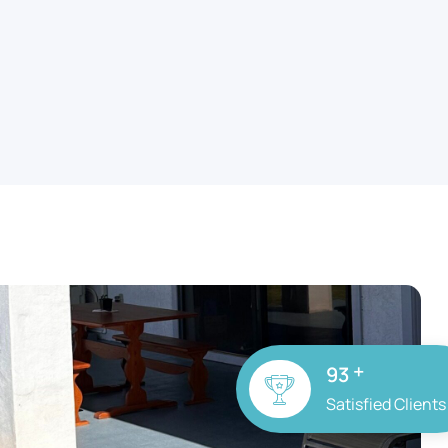
+
100
Satisfied Clients