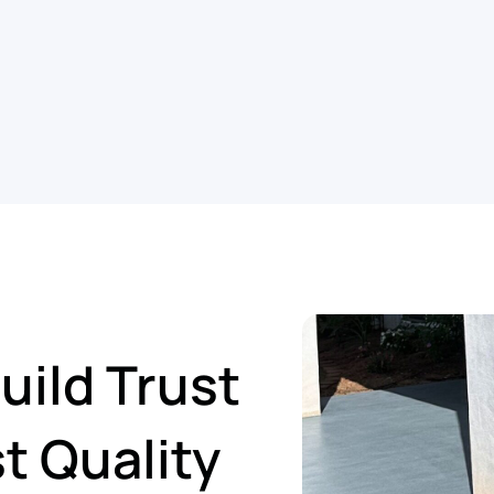
ild Trust
t Quality