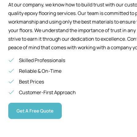
At our company, we know how to build trust with our custo
quality epoxy flooring services. Our team is committed to 
workmanship and using only the best materials to ensure t
your floors. We understand the importance of trust in any
strive to earn it through our dedication to excellence. Co
peace of mind that comes with working with a company yo
Skilled Professionals
Reliable & On-Time
Best Prices
Customer-First Approach
Get A Free Quote