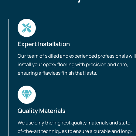
Expert Installation
Our team of skilled and experienced professionals will
install your epoxy flooring with precision and care,
ensuring a flawless finish that lasts.
Quality Materials
We use only the highest quality materials and state-
of-the-art techniques to ensure a durable and long-