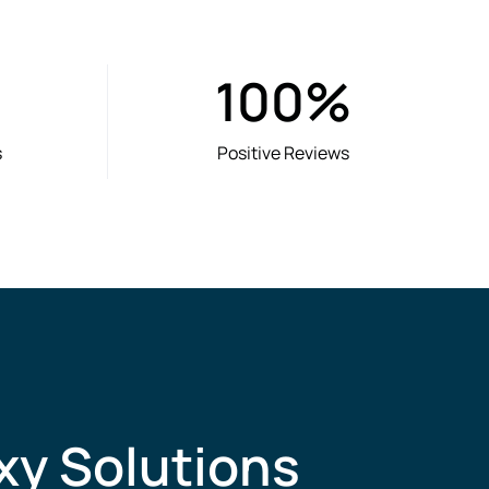
100
%
s
Positive Reviews
xy Solutions