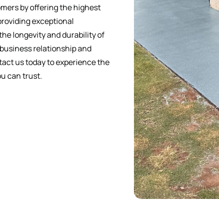
mers by offering the highest
providing exceptional
he longevity and durability of
 business relationship and
ntact us today to experience the
u can trust.