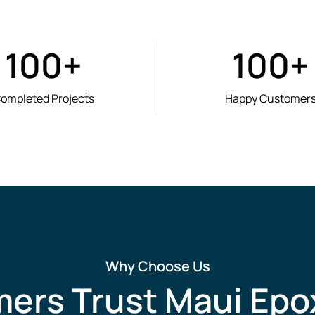
100
+
100
+
ompleted Projects
Happy Customer
Why Choose Us
rs Trust Maui Epo