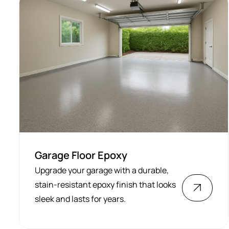
Garage Floor Epoxy
Upgrade your garage with a durable,
stain-resistant epoxy finish that looks
sleek and lasts for years.