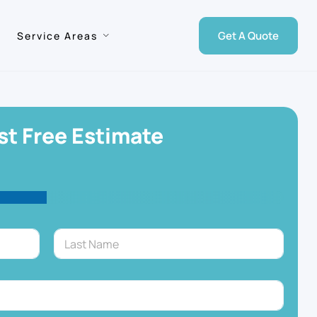
Get A Quote
Service Areas
t Free Estimate
Last