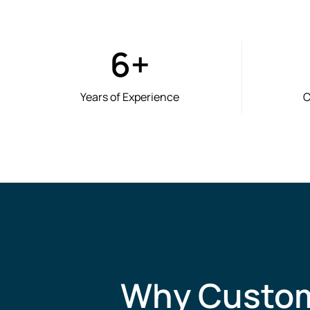
6
+
Years of Experience
C
Why Custome