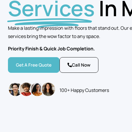
Services
In 
Make a lasting impression with floors that stand out. Our 
services bring the wow factor to any space.
Priority Finish & Quick Job Completion.
Get A Free Quote
Call Now
100+ Happy Customers