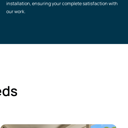
installation, ensuring your complete satisfaction with
our work.
eds