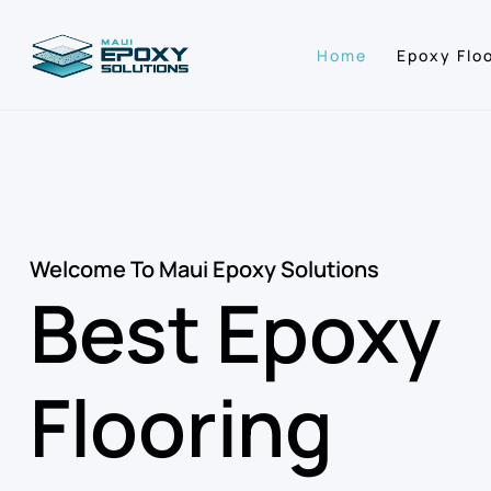
Home
Epoxy Flo
Welcome To Maui Epoxy Solutions
Best Epoxy
Flooring