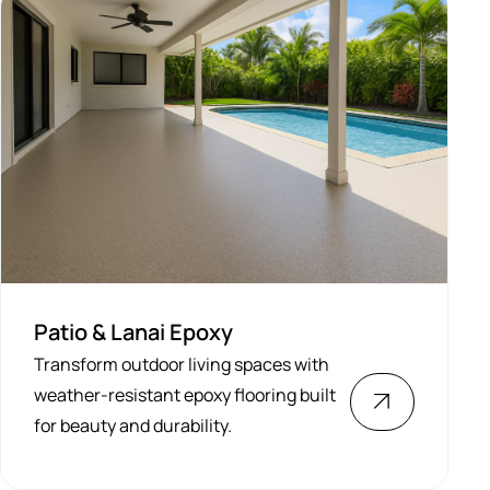
Patio & Lanai Epoxy
Transform outdoor living spaces with
weather-resistant epoxy flooring built
for beauty and durability.