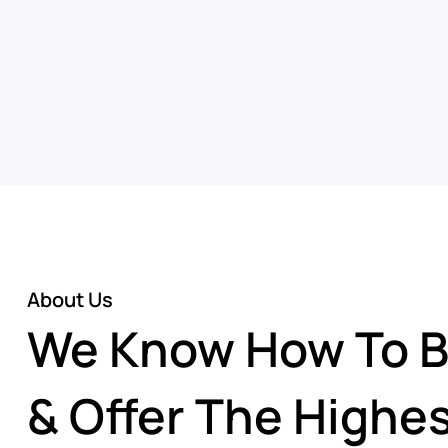
About Us
We Know How To Bu
& Offer The Highes