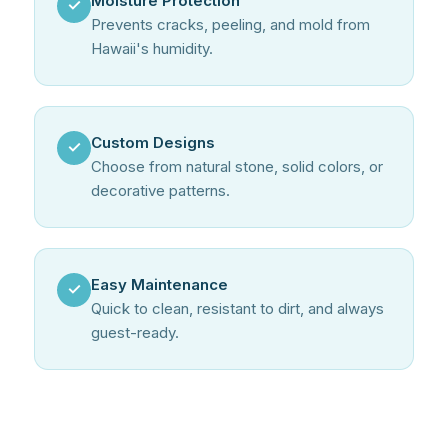
Moisture Protection
✓
Prevents cracks, peeling, and mold from
Hawaii's humidity.
Custom Designs
✓
Choose from natural stone, solid colors, or
decorative patterns.
Easy Maintenance
✓
Quick to clean, resistant to dirt, and always
guest-ready.