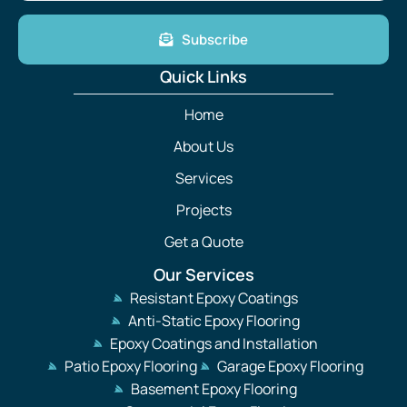
Subscribe
Quick Links
Home
About Us
Services
Projects
Get a Quote
Our Services
Resistant Epoxy Coatings
Anti-Static Epoxy Flooring
Epoxy Coatings and Installation
Patio Epoxy Flooring
Garage Epoxy Flooring
Basement Epoxy Flooring