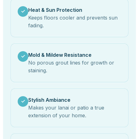
Heat & Sun Protection
✓
Keeps floors cooler and prevents sun
fading.
Mold & Mildew Resistance
✓
No porous grout lines for growth or
staining.
Stylish Ambiance
✓
Makes your lanai or patio a true
extension of your home.