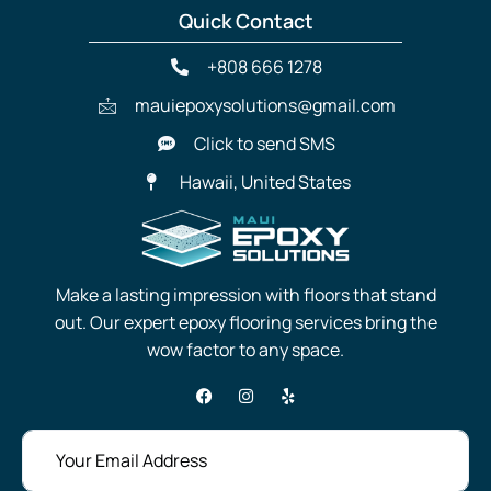
Quick Contact
+808 666 1278
mauiepoxysolutions@gmail.com
Click to send SMS
Hawaii, United States
Make a lasting impression with floors that stand
out. Our expert epoxy flooring services bring the
wow factor to any space.