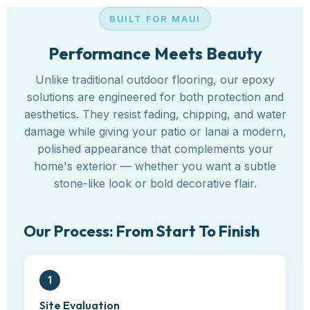
BUILT FOR MAUI
Performance Meets Beauty
Unlike traditional outdoor flooring, our epoxy
solutions are engineered for both protection and
aesthetics. They resist fading, chipping, and water
damage while giving your patio or lanai a modern,
polished appearance that complements your
home's exterior — whether you want a subtle
stone-like look or bold decorative flair.
Our Process: From Start To Finish
1
Site Evaluation