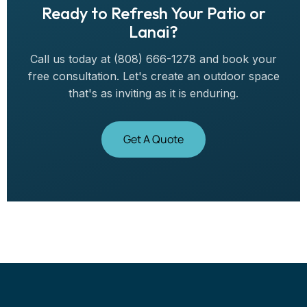
Ready to Refresh Your Patio or
Lanai?
Call us today at (808) 666-1278 and book your
free consultation. Let's create an outdoor space
that's as inviting as it is enduring.
Get A Quote