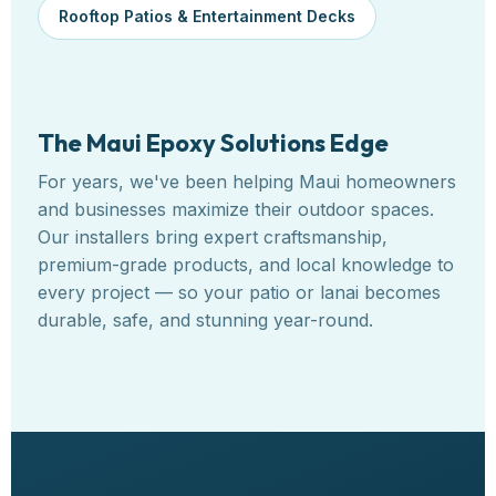
Rooftop Patios & Entertainment Decks
The Maui Epoxy Solutions Edge
For years, we've been helping Maui homeowners
and businesses maximize their outdoor spaces.
Our installers bring expert craftsmanship,
premium-grade products, and local knowledge to
every project — so your patio or lanai becomes
durable, safe, and stunning year-round.