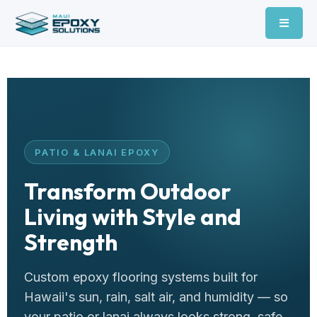
PATIO & LANAI EPOXY
Transform Outdoor
Living with Style and
Strength
Custom epoxy flooring systems built for
Hawaii's sun, rain, salt air, and humidity — so
your patio or lanai always looks strong, safe,