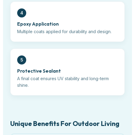
4
Epoxy Application
Multiple coats applied for durability and design.
5
Protective Sealant
A final coat ensures UV stability and long-term
shine.
Unique Benefits For Outdoor Living