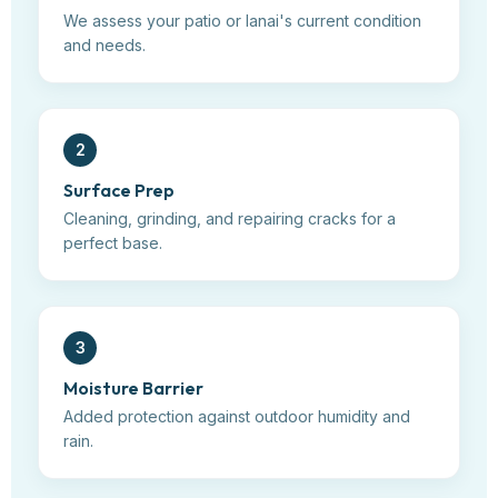
We assess your patio or lanai's current condition
and needs.
2
Surface Prep
Cleaning, grinding, and repairing cracks for a
perfect base.
3
Moisture Barrier
Added protection against outdoor humidity and
rain.