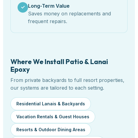
Long-Term Value
✓
Saves money on replacements and
frequent repairs.
Where We Install Patio & Lanai
Epoxy
From private backyards to full resort properties,
our systems are tailored to each setting.
Residential Lanais & Backyards
Vacation Rentals & Guest Houses
Resorts & Outdoor Dining Areas