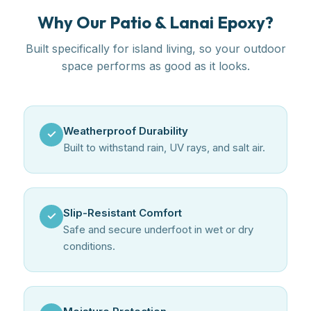
Why Our Patio & Lanai Epoxy?
Built specifically for island living, so your outdoor
space performs as good as it looks.
Weatherproof Durability
✓
Built to withstand rain, UV rays, and salt air.
Slip-Resistant Comfort
✓
Safe and secure underfoot in wet or dry
conditions.