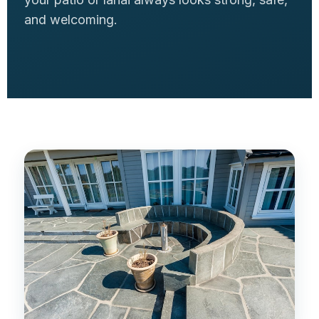
and welcoming.