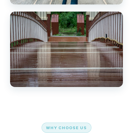
WHY CHOOSE US